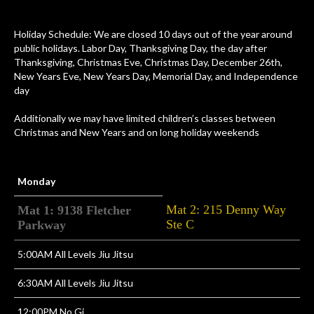
Holiday Schedule: We are closed 10 days out of the year around
public holidays. Labor Day, Thanksgiving Day, the day after
Thanksgiving, Christmas Eve, Christmas Day, December 26th,
New Years Eve, New Years Day, Memorial Day, and Independence
day
Additionally we may have limited children’s classes between
Christmas and New Years and on long holiday weekends
Monday
Mat 2: 215 Denny Way
Mat 1: 9138 Fletcher
Ste C
Parkway
5:00AM All Levels Jiu Jitsu
6:30AM All Levels Jiu Jitsu
12:00PM No Gi