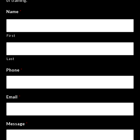
of training.
Name
*
First
Last
Phone
*
Email
*
Message
*