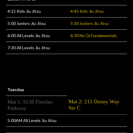
4:15 Kids Jiu Jitsu
4:45 Kids Jiu Jitsu
5:00 Juniors Jiu Jitsu
5:30 Juniors Jiu Jitsu
6:00 All Levels Jiu Jitsu
6:30 No Gi Fundamentals
7:30 All Levels Jiu Jitsu
Tuesday
Mat 2: 215 Denny Way
Mat 1: 9138 Fletcher
Ste C
Parkway
5:00AM All Levels Jiu Jitsu