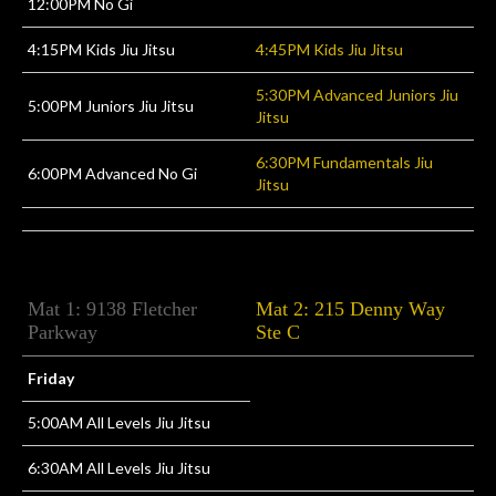
12:00PM No Gi
4:15PM Kids Jiu Jitsu
4:45PM Kids Jiu Jitsu
5:30PM Advanced Juniors Jiu
5:00PM Juniors Jiu Jitsu
Jitsu
6:30PM Fundamentals Jiu
6:00PM Advanced No Gi
Jitsu
Mat 1: 9138 Fletcher
Mat 2: 215 Denny Way
Parkway
Ste C
Friday
5:00AM All Levels Jiu Jitsu
6:30AM All Levels Jiu Jitsu