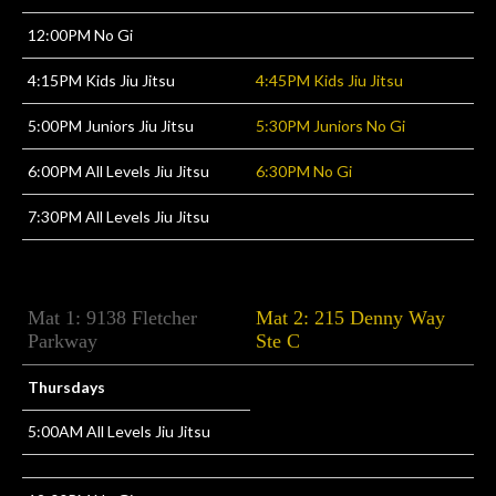
12:00PM No Gi
4:15PM Kids Jiu Jitsu
4:45PM Kids Jiu Jitsu
5:00PM Juniors Jiu Jitsu
5:30PM Juniors No Gi
6:00PM All Levels Jiu Jitsu
6:30PM No Gi
7:30PM All Levels Jiu Jitsu
Mat 1: 9138 Fletcher
Mat 2: 215 Denny Way
Parkway
Ste C
Thursdays
5:00AM All Levels Jiu Jitsu