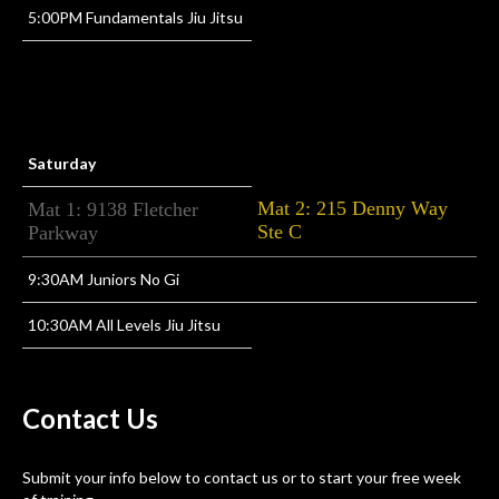
5:00PM Fundamentals Jiu Jitsu
Saturday
Mat 2: 215 Denny Way
Mat 1: 9138 Fletcher
Ste C
Parkway
9:30AM Juniors No Gi
10:30AM All Levels Jiu Jitsu
Contact
Us
Submit your info below to contact us or to start your free week