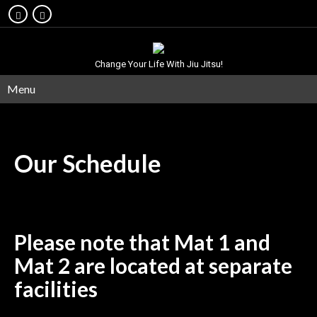
Change Your Life With Jiu Jitsu!
Menu
Our
Schedule
Please note that Mat 1 and
Mat 2 are located at separate
facilities