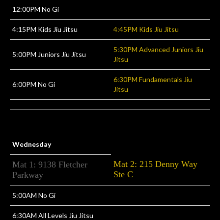
12:00PM No Gi
4:15PM Kids Jiu Jitsu
4:45PM Kids Jiu Jitsu
5:30PM Advanced Juniors Jiu
5:00PM Juniors Jiu Jitsu
Jitsu
6:30PM Fundamentals Jiu
6:00PM No Gi
Jitsu
Wednesday
Mat 2: 215 Denny Way
Mat 1: 9138 Fletcher
Ste C
Parkway
5:00AM No Gi
6:30AM All Levels Jiu Jitsu