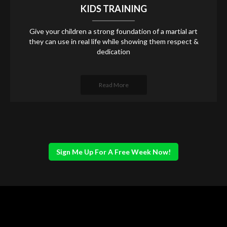
KIDS TRAINING
Give your children a strong foundation of a martial art
they can use in real life while showing them respect &
dedication
Read More
Sign Me Up For A Free Week Now!