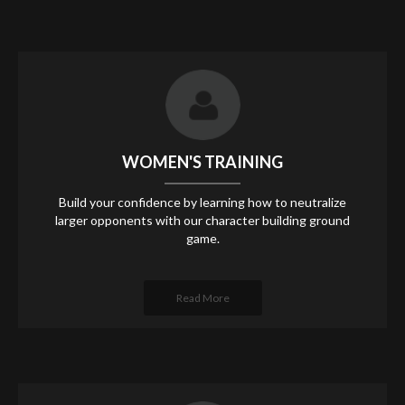
WOMEN'S TRAINING
Build your confidence by learning how to neutralize
larger opponents with our character building ground
game.
Read More