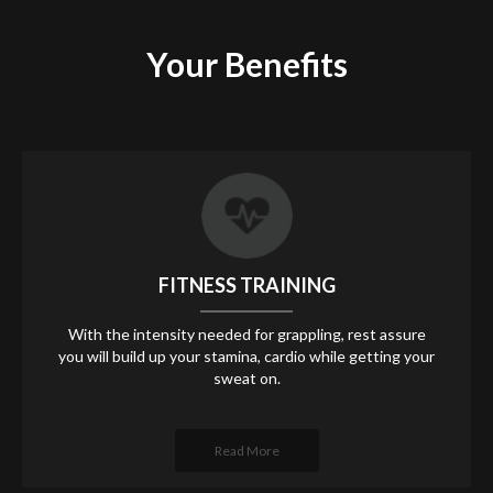
Your
Benefits
FITNESS TRAINING
With the intensity needed for grappling, rest assure
you will build up your stamina, cardio while getting your
sweat on.
Read More