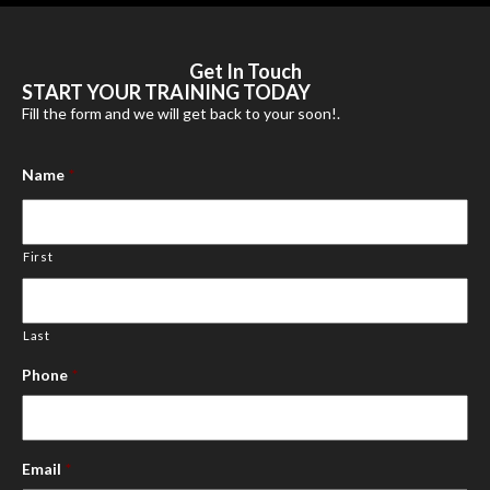
Get In
Touch
START YOUR TRAINING TODAY
Fill the form and we will get back to your soon!.
Name
*
First
Last
Phone
*
Email
*