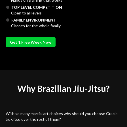
Hands on training that works
TOP LEVEL COMPETITION
Open to all levels
FAMILY ENVIRONMENT
Classes for the whole family
Get 1 Free Week Now
Why Brazilian
Jiu-Jitsu?
With so many martial art choices why should you choose Gracie
Jiu-Jitsu over the rest of them?