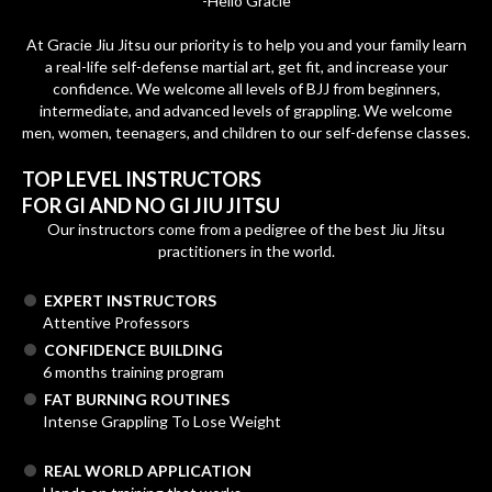
-Helio Gracie
At Gracie Jiu Jitsu our priority is to help you and your family learn
a real-life self-defense martial art, get fit, and increase your
confidence. We welcome all levels of BJJ from beginners,
intermediate, and advanced levels of grappling. We welcome
men, women, teenagers, and children to our self-defense classes.
TOP LEVEL INSTRUCTORS
FOR GI AND NO GI JIU JITSU
Our instructors come from a pedigree of the best Jiu Jitsu
practitioners in the world.
EXPERT INSTRUCTORS
Attentive Professors
CONFIDENCE BUILDING
6 months training program
FAT BURNING ROUTINES
Intense Grappling To Lose Weight
REAL WORLD APPLICATION