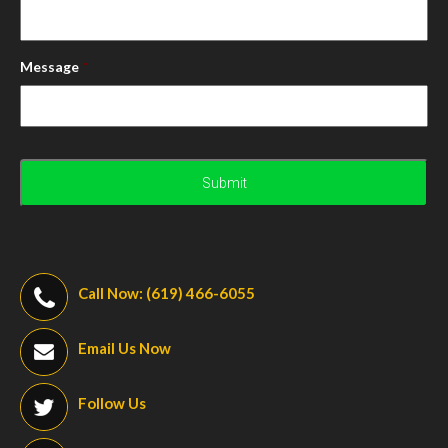
Message
*
Call Now: (619) 466-6055
Email Us Now
Follow Us