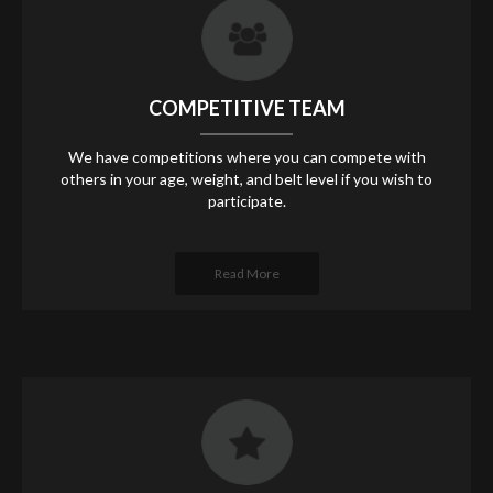
COMPETITIVE TEAM
We have competitions where you can compete with
others in your age, weight, and belt level if you wish to
participate.
Read More