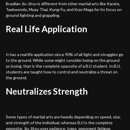
Brazilian Jiu-Jitsu is different from other martial arts like Karate,
Taekwondo, Muay Thai, Kung-Fu, and Krav Maga for its focus on
ground fighting and grappling.
Real Life Application
It has a real life application since 90% of all fight and struggles go
to the ground. While some might consider being on the ground
as losing, that is the complete opposite of a BJJ student. In BJJ,
students are taught how to control and neutralize a threat on
the ground.
Neutralizes Strength
Some types of martial arts are heavily depending on speed, size,
and strength of the individual, whereas BJJ is the complete
opposite. Jiu-Jitsu uses patience, traps, opponent fatigue,