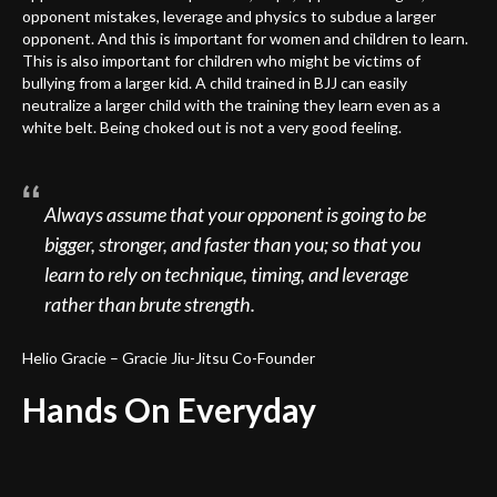
opponent mistakes, leverage and physics to subdue a larger
opponent. And this is important for women and children to learn.
This is also important for children who might be victims of
bullying from a larger kid. A child trained in BJJ can easily
neutralize a larger child with the training they learn even as a
white belt. Being choked out is not a very good feeling.
Always assume that your opponent is going to be
bigger, stronger, and faster than you; so that you
learn to rely on technique, timing, and leverage
rather than brute strength.
Helio Gracie – Gracie Jiu-Jitsu Co-Founder
Hands On Everyday