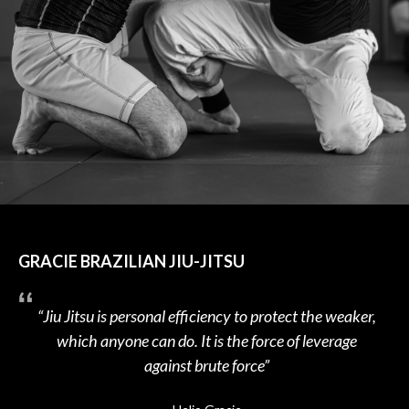
GRACIE BRAZILIAN JIU-JITSU
“Jiu Jitsu is personal efficiency to protect the weaker,
which anyone can do. It is the force of leverage
against brute force”