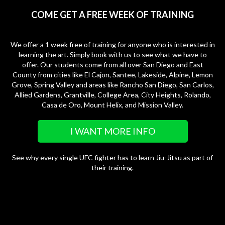
COME GET A FREE WEEK OF TRAINING
We offer a 1 week free of training for anyone who is interested in
learning the art. Simply book with us to see what we have to
offer. Our students come from all over San Diego and East
County from cities like El Cajon, Santee, Lakeside, Alpine, Lemon
Grove, Spring Valley and areas like Rancho San Diego, San Carlos,
Allied Gardens, Grantville, College Area, City Heights, Rolando,
Casa de Oro, Mount Helix, and Mission Valley.
I WANT MORE INFO
See why every single UFC fighter has to learn Jiu-Jitsu as part of
their training.