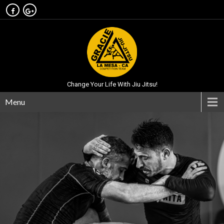
Change Your Life With Jiu Jitsu!
Menu