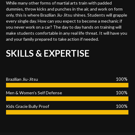
While many other forms of martial arts train with padded
dummies, throw kicks and punches in the air, and work on form
only, this is where Brazilian Jiu-Jitsu shines. Students will grapple
every single day. How can you expect to become a mechanic if
you never work on a car? The day to day hands on training will
make students comfortable in any real life threat. It will have you
and your family prepared to take action if needed.
SKILLS & EXPERTISE
100%
Brazilian Jiu-Jitsu
100%
Men & Women's Self Defense
100%
Kids Gracie Bully Proof