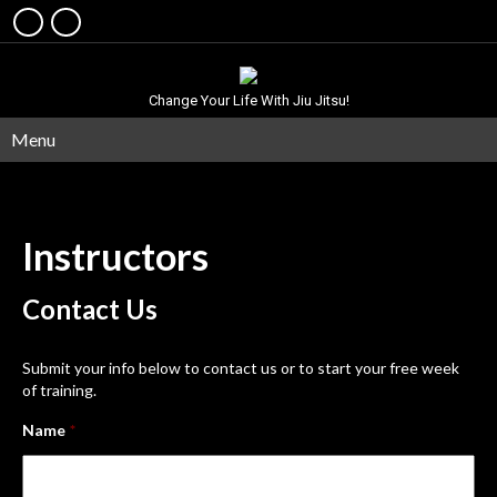
Change Your Life With Jiu Jitsu!
Menu
Instructors
Contact
Us
Submit your info below to contact us or to start your free week
of training.
Name
*