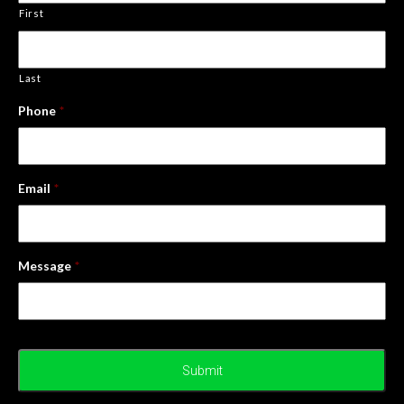
First
Last
Phone
*
Email
*
Message
*