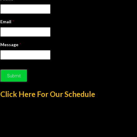
Email
*
Message
*
Click Here For Our Schedule