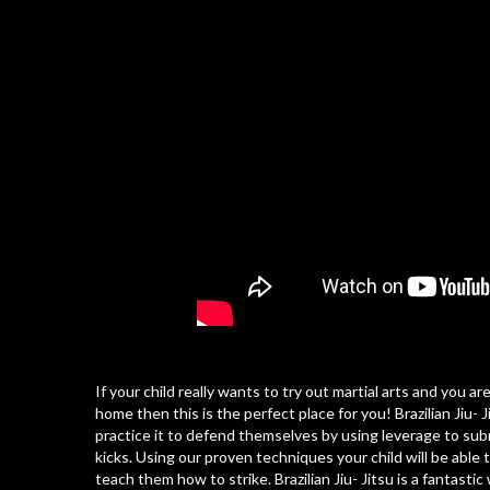
If your child really wants to try out martial arts and you 
home then this is the perfect place for you! Brazilian Jiu-
practice it to defend themselves by using leverage to su
kicks. Using our proven techniques your child will be abl
teach them how to strike. Brazilian Jiu- Jitsu is a fantasti