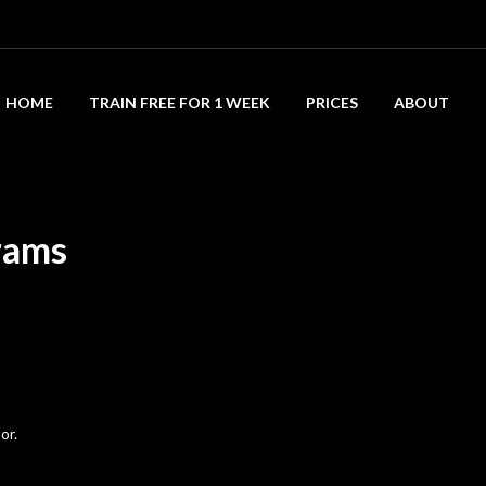
HOME
TRAIN FREE FOR 1 WEEK
PRICES
ABOUT
rams
or.