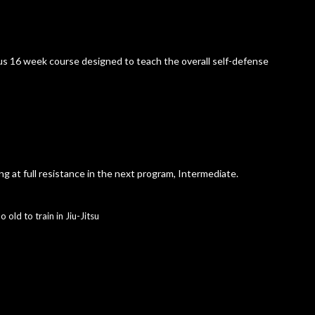
s 16 week course designed to teach the overall self-defense
ing at full resistance in the next program, Intermediate.
o old to train in Jiu-Jitsu