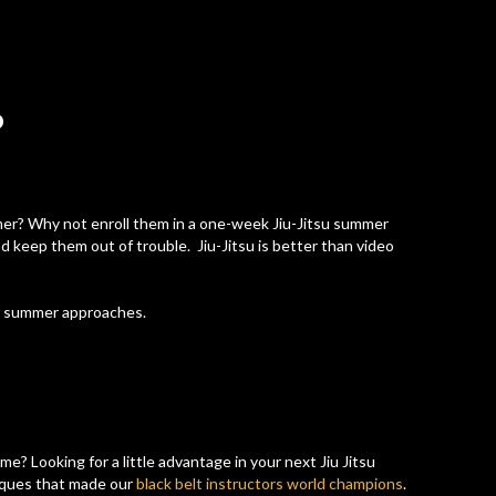
P
mer? Why not enroll them in a one-week Jiu-Jitsu summer
d keep them out of trouble. Jiu-Jitsu is better than video
s summer approaches.
ame? Looking for a little advantage in your next Jiu Jitsu
iques that made our
black belt instructors world champions
.