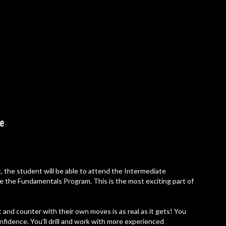
, the student will be able to attend the Intermediate
inue the Fundamentals Program. This is the most exciting part of
 and counter with their own moves is as real as it gets! You
onfidence. You'll drill and work with more experienced