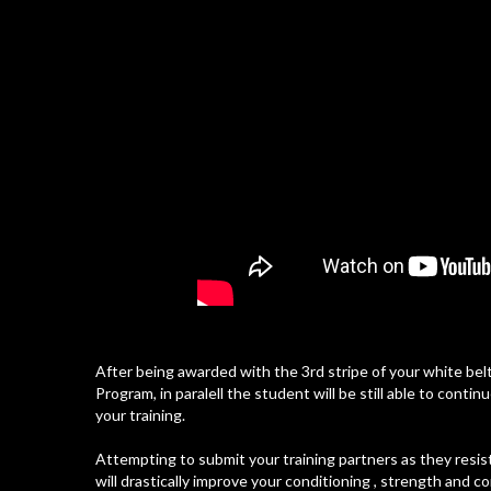
After being awarded with the 3rd stripe of your white belt
Program, in paralell the student will be still able to cont
your training.
Attempting to submit your training partners as they resist
will drastically improve your conditioning , strength and c