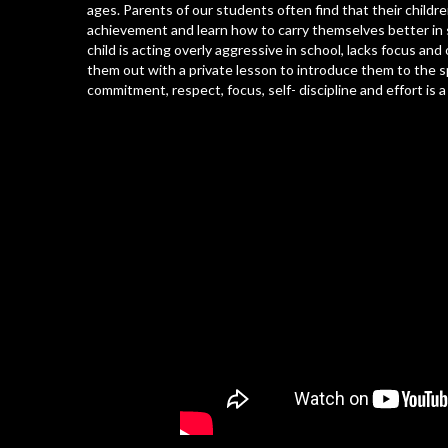
ages. Parents of our students often find that their childr
achievement and learn how to carry themselves better in s
child is acting overly aggressive in school, lacks focus a
them out with a private lesson to introduce them to the spo
commitment, respect, focus, self- discipline and effort is 