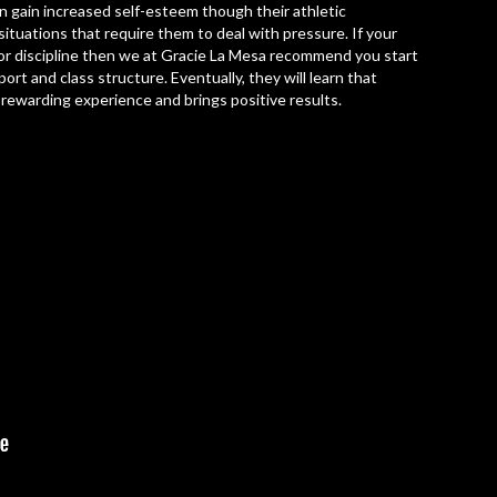
en gain increased self-esteem though their athletic
ituations that require them to deal with pressure. If your
nd or discipline then we at Gracie La Mesa recommend you start
rt and class structure. Eventually, they will learn that
a rewarding experience and brings positive results.