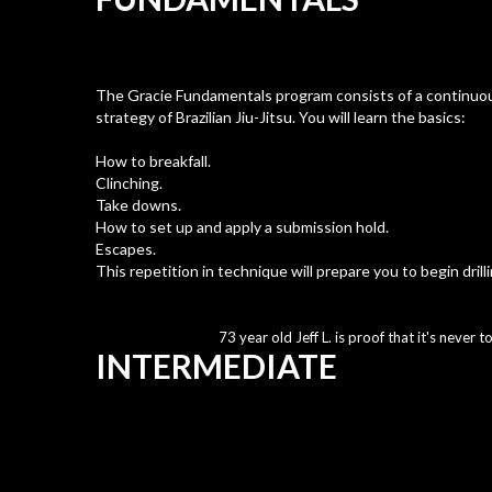
The Gracie Fundamentals program consists of a continuou
strategy of Brazilian Jiu-Jitsu. You will learn the basics:
How to breakfall.
Clinching.
Take downs.
How to set up and apply a submission hold.
Escapes.
This repetition in technique will prepare you to begin drill
73 year old Jeff L. is proof that it's never to
INTERMEDIATE