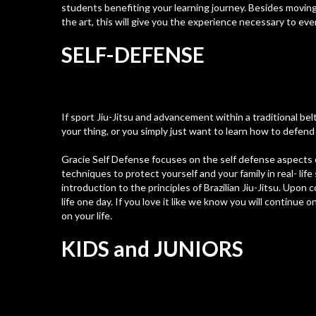
students benefiting your learning journey. Besides movin
the art, this will give you the experience necessary to ev
SELF-DEFENSE
If sport Jiu-Jitsu and advancement within a traditional bel
your thing, or you simply just want to learn how to defend 
Gracie Self Defense focuses on the self defense aspects of
techniques to protect yourself and your family in real- lif
introduction to the principles of Brazilian Jiu-Jitsu. Upon
life one day. If you love it like we know you will continue o
on your life.
KIDS and JUNIORS