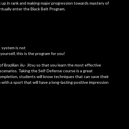
g up in rank and making major progression towards mastery of
entually enter the Black Belt Program.
t system is not
yourself, this is the program for you!
 Brazilian Jiu- Jitsu so that you learn the most effective
e scenarios. Taking the Self-Defense course is a great
 completion, students will know techniques that can save their
n with a sport that will have a long-lasting positive impression