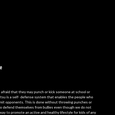
are afraid that they may punch or kick someone at school or
 Jitsu is a self- defense system that enables the people who
bmit opponents. This is done without throwing punches or
e to defend themselves from bullies even though we do not
c way to promote an active and healthy lifestyle for kids of any