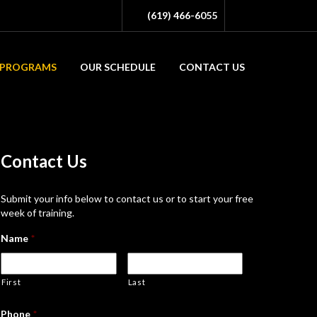
(619) 466-6055
PROGRAMS
OUR SCHEDULE
CONTACT US
Contact
Us
Submit your info below to contact us or to start your free
week of training.
Name
*
First
Last
Phone
*