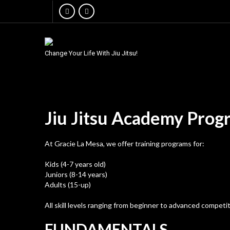
Change Your Life With Jiu Jitsu!
Jiu Jitsu Academy
Prog
At Gracie La Mesa, we offer training programs for:
Kids (4-7 years old)
Juniors (8-14 years)
Adults (15-up)
All skill levels ranging from beginner to advanced competit
FUNDAMENTALS