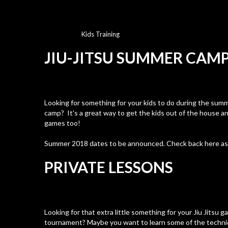
Kids Training
JIU-JITSU SUMMER CAM
Looking for something for your kids to do during the sum
camp? It's a great way to get the kids out of the house an
games too!
Summer 2018 dates to be announced. Check back here a
PRIVATE LESSONS
Looking for that extra little something for your Jiu Jitsu g
tournament? Maybe you want to learn some of the techn