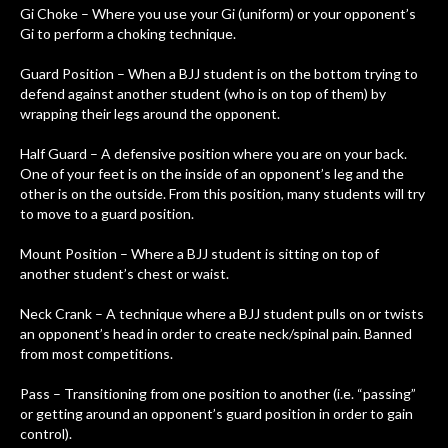
Gi Choke – Where you use your Gi (uniform) or your opponent’s
Gi to perform a choking technique.
Guard Position – When a BJJ student is on the bottom trying to
defend against another student (who is on top of them) by
wrapping their legs around the opponent.
Half Guard – A defensive position where you are on your back.
One of your feet is on the inside of an opponent’s leg and the
other is on the outside. From this position, many students will try
to move to a guard position.
Mount Position – Where a BJJ student is sitting on top of
another student’s chest or waist.
Neck Crank – A technique where a BJJ student pulls on or twists
an opponent’s head in order to create neck/spinal pain. Banned
from most competitions.
Pass – Transitioning from one position to another (i.e. “passing”
or getting around an opponent’s guard position in order to gain
control).