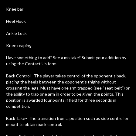
Knee bar
Heel Hook
Ankle Lock
Knee reaping
Have something to add? See a mistake? Submit your addition by
using the Contact Us form.
Back Control– The player takes control of the opponent’s back,
placing the heels between the opponent’s thighs without
crossing the legs. Must have one arm trapped (see “seat-belt”) or
the ability to trap one arm in order to be given the points. This
position is awarded four points if held for three seconds in
competition.
Back Take– The transition from a position such as side control or
mount to obtain back control.