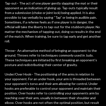
Tap-out– The act of one player gently slapping the mat or their
opponent as an indication of giving up. Tap-outs typically result
from a submission (choke or joint lock) being applied. It is also
possible to tap verbally by saying “Tap” or being in audible pain.
Sometimes, if a referee feels as if one player is in danger, the
official will take the liberty to tap-out for the stubborn player. No
matter the mechanism of tapping out, doing so results in the end
of the match. When training, be sure to tap early and get another
roll.
Throw– An alternative method of bringing an opponent to the
ground. Throws refer to techniques commonly used in Judo.
These techniques are initiated by first breaking an opponent’s
posture and redistributing their center of gravity.
Under/Over Hook– The positioning of the arms in relation to
your opponent. For an under hook, your arm is threaded between
your opponent’s torso and their arm allowing for control. Under
hooks are preferable to control your opponent and maintain their
position. Over hooks refer to controlling your opponents arm by
reaching over their arm, usually in between their shoulder and
elbow. Over hooks are not often the optimal position, but result