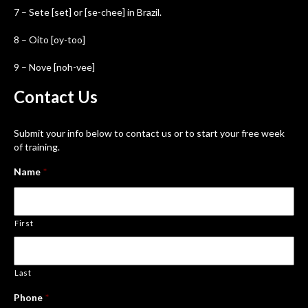
7 – Sete [set] or [se-chee] in Brazil.
8 – Oito [oy-too]
9 – Nove [noh-vee]
Contact
Us
Submit your info below to contact us or to start your free week
of training.
Name
*
First
Last
Phone
*