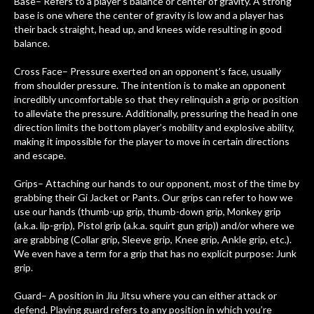
Base– Refers to a player’s balance or center of gravity. A strong
base is one where the center of gravity is low and a player has
their back straight, head up, and knees wide resulting in good
balance.
Cross Face– Pressure exerted on an opponent’s face, usually
from shoulder pressure. The intention is to make an opponent
incredibly uncomfortable so that they relinquish a grip or position
to alleviate the pressure. Additionally, pressuring the head in one
direction limits the bottom player’s mobility and explosive ability,
making it impossible for the player to move in certain directions
and escape.
Grips– Attaching our hands to our opponent, most of the time by
grabbing their Gi Jacket or Pants. Our grips can refer to how we
use our hands (thumb-up grip, thumb-down grip, Monkey grip
(a.k.a. lip-grip), Pistol grip (a.k.a. squirt gun grip)) and/or where we
are grabbing (Collar grip, Sleeve grip, Knee grip, Ankle grip, etc.).
We even have a term for a grip that has no explicit purpose: Junk
grip.
Guard– A position in Jiu Jitsu where you can either attack or
defend. Playing guard refers to any position in which you’re