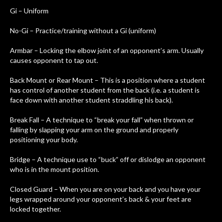
Gi – Uniform
No-Gi – Practice/training without a Gi (uniform)
Armbar – Locking the elbow joint of an opponent’s arm. Usually
causes opponent to tap out.
Back Mount or Rear Mount – This is a position where a student
has control of another student from the back (i.e. a student is
face down with another student straddling his back).
Break Fall – A technique to “break your fall” when thrown or
falling by slapping your arm on the ground and properly
positioning your body.
Bridge – A technique use to “buck” off or dislodge an opponent
who is in the mount position.
Closed Guard – When you are on your back and you have your
legs wrapped around your opponent’s back & your feet are
locked together.