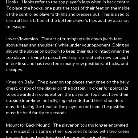
Hooks– Hooks refer to the top player’s legs when in back control.
To place the hooks, one puts the tops of their feet on the inside
of the controlled player’s thighs and presses out. This is used to
control the rotation of the bottom player’s hips as they attempt
to escape.
Invert/Inversion– The act of turning upside down (with feet
above head and shoulders) while under your opponent. Doing so
allows the player on bottom to keep their guard intact when the
top player is trying to pass. Inverting is a relatively new concept
in Jiu-Jitsu and has resulted in many new positions, attacks, and
escapes.
Knee-on-Belly– The player on top places their knee on the belly,
chest, or ribs of the player on the bottom. In order for points (2)
to be awarded in competition, the player on top must have their
outside (non-knee on belly) leg extended and their shoulders
must be facing the head of the player on bottom. The position
must be held for three seconds.
Mount (or Back Mount)- The player on top (no longer entangled
in any guard) is sitting on their opponent’s torso with two knees
(or one foot and one knee) on the ground, facing their