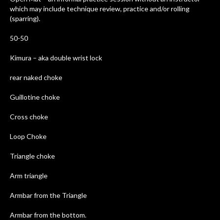
which may include technique review, practice and/or rolling
(sparring).
50-50
Kimura – aka double wrist lock
rear naked choke
Guillotine choke
Cross choke
Loop Choke
Triangle choke
Arm triangle
Armbar from the Triangle
Armbar from the bottom.