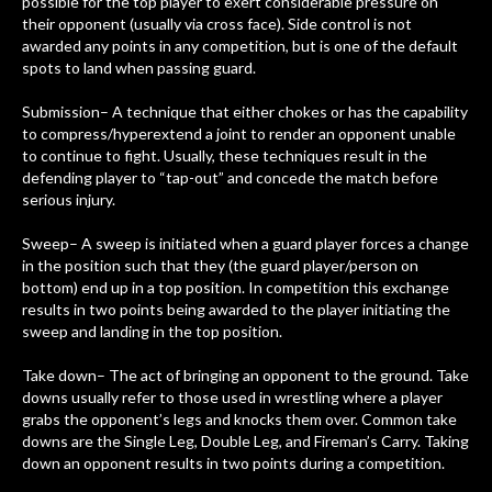
possible for the top player to exert considerable pressure on
their opponent (usually via cross face). Side control is not
awarded any points in any competition, but is one of the default
spots to land when passing guard.
Submission– A technique that either chokes or has the capability
to compress/hyperextend a joint to render an opponent unable
to continue to fight. Usually, these techniques result in the
defending player to “tap-out” and concede the match before
serious injury.
Sweep– A sweep is initiated when a guard player forces a change
in the position such that they (the guard player/person on
bottom) end up in a top position. In competition this exchange
results in two points being awarded to the player initiating the
sweep and landing in the top position.
Take down– The act of bringing an opponent to the ground. Take
downs usually refer to those used in wrestling where a player
grabs the opponent’s legs and knocks them over. Common take
downs are the Single Leg, Double Leg, and Fireman’s Carry. Taking
down an opponent results in two points during a competition.