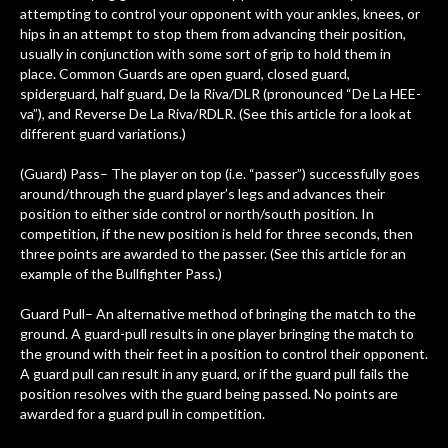
attempting to control your opponent with your ankles, knees, or
hips in an attempt to stop them from advancing their position,
usually in conjunction with some sort of grip to hold them in
place. Common Guards are open guard, closed guard,
spiderguard, half guard, De la Riva/DLR (pronounced “De La HEE-
va”), and Reverse De La Riva/RDLR. (See this article for a look at
different guard variations.)
(Guard) Pass– The player on top (i.e. “passer”) successfully goes
around/through the guard player’s legs and advances their
position to either side control or north/south position. In
competition, if the new position is held for three seconds, then
three points are awarded to the passer. (See this article for an
example of the Bullfighter Pass.)
Guard Pull– An alternative method of bringing the match to the
ground. A guard-pull results in one player bringing the match to
the ground with their feet in a position to control their opponent.
A guard pull can result in any guard, or if the guard pull fails the
position resolves with the guard being passed. No points are
awarded for a guard pull in competition.