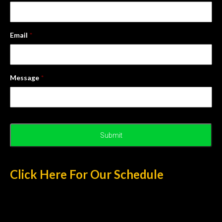
Email
*
Message
*
Click Here For Our Schedule