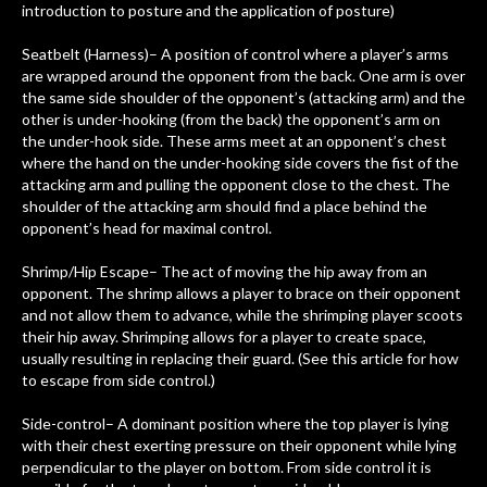
introduction to posture and the application of posture)
Seatbelt (Harness)– A position of control where a player’s arms
are wrapped around the opponent from the back. One arm is over
the same side shoulder of the opponent’s (attacking arm) and the
other is under-hooking (from the back) the opponent’s arm on
the under-hook side. These arms meet at an opponent’s chest
where the hand on the under-hooking side covers the fist of the
attacking arm and pulling the opponent close to the chest. The
shoulder of the attacking arm should find a place behind the
opponent’s head for maximal control.
Shrimp/Hip Escape– The act of moving the hip away from an
opponent. The shrimp allows a player to brace on their opponent
and not allow them to advance, while the shrimping player scoots
their hip away. Shrimping allows for a player to create space,
usually resulting in replacing their guard. (See this article for how
to escape from side control.)
Side-control– A dominant position where the top player is lying
with their chest exerting pressure on their opponent while lying
perpendicular to the player on bottom. From side control it is