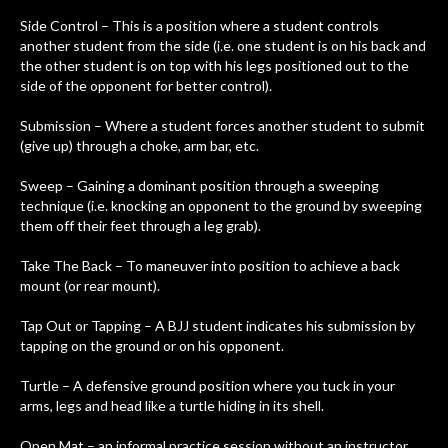
Side Control – This is a position where a student controls
another student from the side (i.e. one student is on his back and
the other student is on top with his legs positioned out to the
side of the opponent for better control).
Submission – Where a student forces another student to submit
(give up) through a choke, arm bar, etc.
Sweep – Gaining a dominant position through a sweeping
technique (i.e. knocking an opponent to the ground by sweeping
them off their feet through a leg grab).
Take The Back – To maneuver into position to achieve a back
mount (or rear mount).
Tap Out or Tapping – A BJJ student indicates his submission by
tapping on the ground or on his opponent.
Turtle – A defensive ground position where you tuck in your
arms, legs and head like a turtle hiding in its shell.
Open Mat – an informal practice session without an instructor