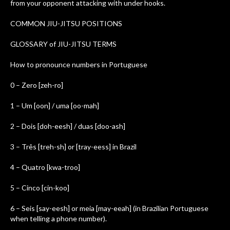
from your opponent attacking with under hooks.
COMMON JIU-JITSU POSITIONS
GLOSSARY of JIU-JITSU TERMS
How to pronounce numbers in Portuguese
0 – Zero [zeh-ro]
1 – Um [oon] / uma [oo-mah]
2 – Dois [doh-eesh] / duas [doo-ash]
3 – Três [treh-sh] or [tray-eess] in Brazil
4 – Quatro [kwa-troo]
5 – Cinco [cin-koo]
6 – Seis [say-eesh] or meia [may-eeah] (in Brazilian Portuguese
when telling a phone number).