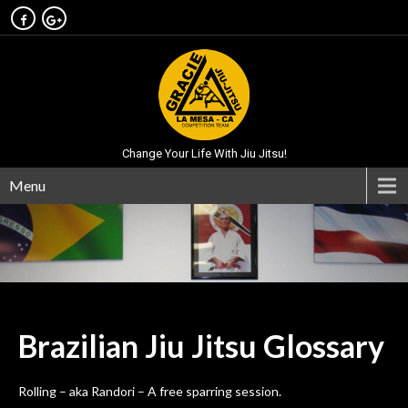
Change Your Life With Jiu Jitsu!
Menu
Brazilian Jiu Jitsu
Glossary
Rolling – aka Randori – A free sparring session.