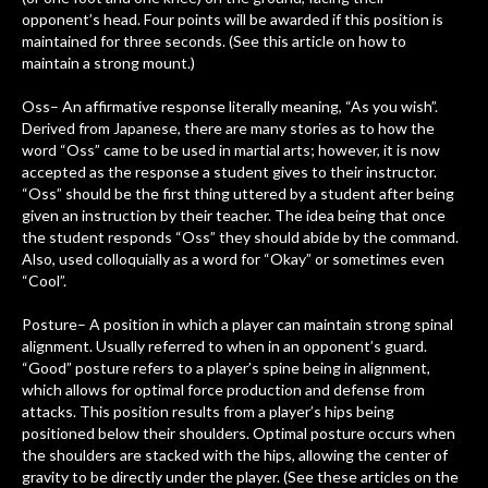
opponent’s head. Four points will be awarded if this position is
maintained for three seconds. (See this article on how to
maintain a strong mount.)
Oss– An affirmative response literally meaning, “As you wish”.
Derived from Japanese, there are many stories as to how the
word “Oss” came to be used in martial arts; however, it is now
accepted as the response a student gives to their instructor.
“Oss” should be the first thing uttered by a student after being
given an instruction by their teacher. The idea being that once
the student responds “Oss” they should abide by the command.
Also, used colloquially as a word for “Okay” or sometimes even
“Cool”.
Posture– A position in which a player can maintain strong spinal
alignment. Usually referred to when in an opponent’s guard.
“Good” posture refers to a player’s spine being in alignment,
which allows for optimal force production and defense from
attacks. This position results from a player’s hips being
positioned below their shoulders. Optimal posture occurs when
the shoulders are stacked with the hips, allowing the center of
gravity to be directly under the player. (See these articles on the